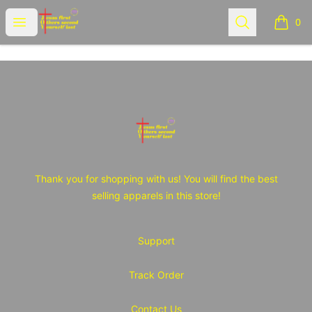
JOY Tshirt Store
Open menu
Search
0
items i
Footer
JOY Tshirt Store
Thank you for shopping with us! You will find the best
selling apparels in this store!
Support
Track Order
Contact Us