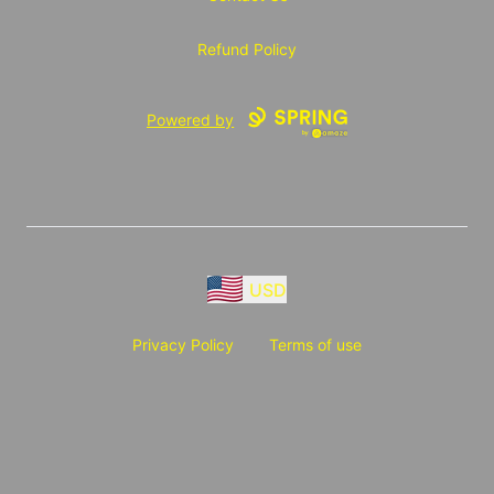
Refund Policy
Powered by
USD
Privacy Policy
Terms of use