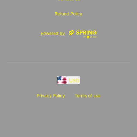
Refund Policy
Powered by
USD
Privacy Policy
Terms of use