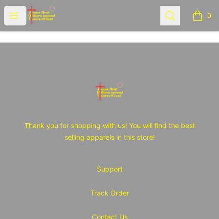
JOY Tshirt Store
Open menu
Search
0
items i
Footer
JOY Tshirt Store
Thank you for shopping with us! You will find the best
selling apparels in this store!
Support
Track Order
Contact Us