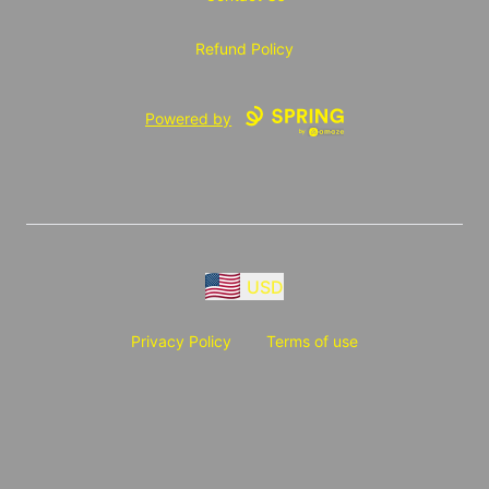
Refund Policy
Powered by
USD
Privacy Policy
Terms of use