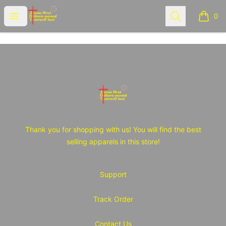
JOY Tshirt Store
Open menu
Search
0
items i
Footer
JOY Tshirt Store
Thank you for shopping with us! You will find the best
selling apparels in this store!
Support
Track Order
Contact Us