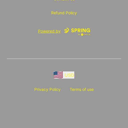
Refund Policy
Powered by
USD
Privacy Policy
Terms of use