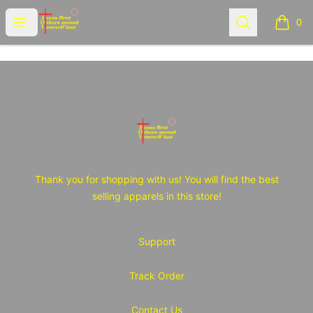
JOY Tshirt Store
Open menu
Search
0
items i
Footer
JOY Tshirt Store
Thank you for shopping with us! You will find the best
selling apparels in this store!
Support
Track Order
Contact Us